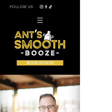
FOLLOW US:
BOOK US NOW