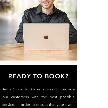
READY TO BOOK?
Ant's Smooth Booze strives to provide
our customers with the best possible
service. In order to ensure that your event