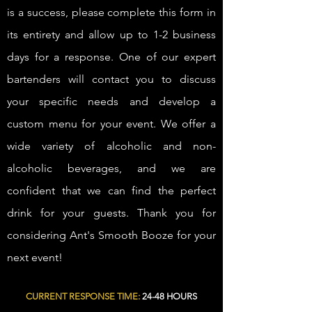
is a success, please complete this form in
its entirety and allow up to 1-2 business
days for a response. One of our expert
bartenders will contact you to discuss
your specific needs and develop a
custom menu for your event. We offer a
wide variety of alcoholic and non-
alcoholic beverages, and we are
confident that we can find the perfect
drink for your guests. Thank you for
considering Ant's Smooth Booze for your
next event!
CURRENT RESPONSE TIME:
24-48 HOURS