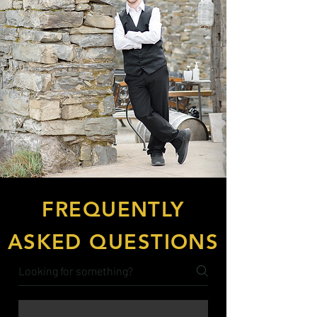
FREQUENTLY
ASKED QUESTIONS